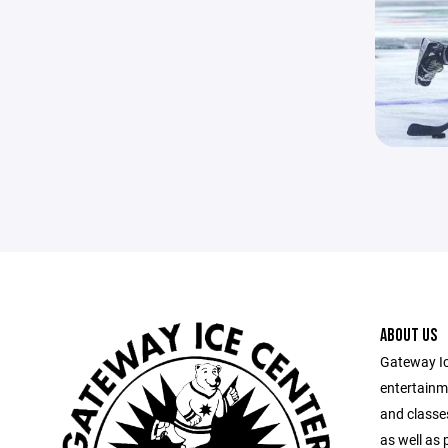
ABOUT US
Gateway Ic
entertainm
and classes
as well as 