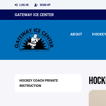
LOG IN
SIGN UP
GATEWAY ICE CENTER
ABOUT
HOCKE
HOCK
HOCKEY COACH PRIVATE
INSTRUCTION