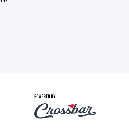
tate
POWERED BY