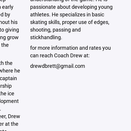
 early
passionate about developing young
ed by
athletes. He specializes in basic
hout his
skating skills, proper use of edges,
to giving
shooting, passing and
ing grow
stickhandling.
 the
for more information and rates you
can reach Coach Drew at:
th the
drewdbrett@gmail.com
where he
 captain
rship
the ice
elopment
.
eer, Drew
er at the