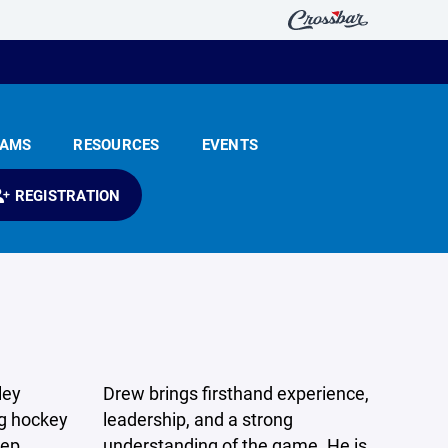
EAMS
RESOURCES
EVENTS
REGISTRATION
ley
Drew brings firsthand experience,
ng hockey
leadership, and a strong
eep
understanding of the game. He is