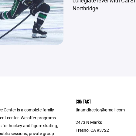
collegiate level with Cal S
Northridge.
CONTACT
e Center is a complete family
tinamdirector@gmail.com
ent center. We offer programs
2473 N Marks
 for hockey and figure skating,
Fresno, CA 93722
public sessions, private group