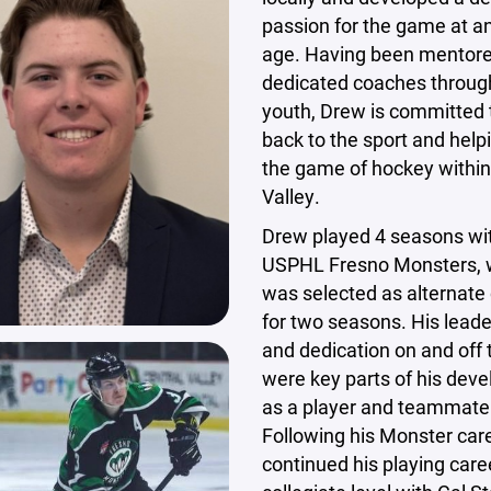
passion for the game at an
age. Having been mentor
dedicated coaches throug
youth, Drew is committed 
back to the sport and help
the game of hockey within
Valley.
Drew played 4 seasons wi
USPHL Fresno Monsters, 
was selected as alternate
for two seasons. His leade
and dedication on and off 
were key parts of his dev
as a player and teammate
Following his Monster car
continued his playing care