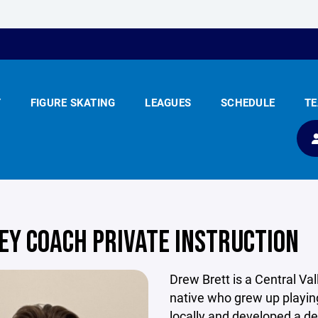
Y
FIGURE SKATING
LEAGUES
SCHEDULE
T
EY COACH PRIVATE INSTRUCTION
Drew Brett is a Central Val
native who grew up playi
locally and developed a d