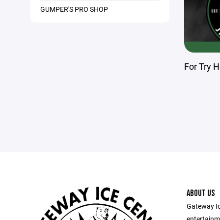
GUMPER'S PRO SHOP
For Try H
ABOUT US
Gateway Ic
entertainm