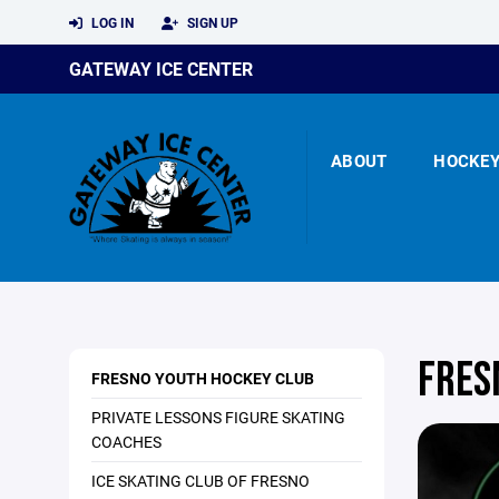
LOG IN
SIGN UP
GATEWAY ICE CENTER
ABOUT
HOCKE
FRES
FRESNO YOUTH HOCKEY CLUB
PRIVATE LESSONS FIGURE SKATING
COACHES
ICE SKATING CLUB OF FRESNO