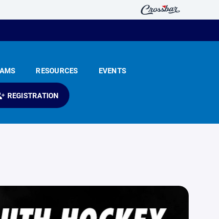
EAMS
RESOURCES
EVENTS
REGISTRATION