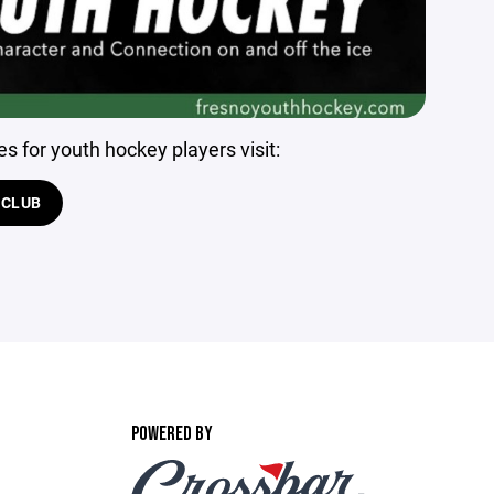
s for youth hockey players visit:
 CLUB
POWERED BY