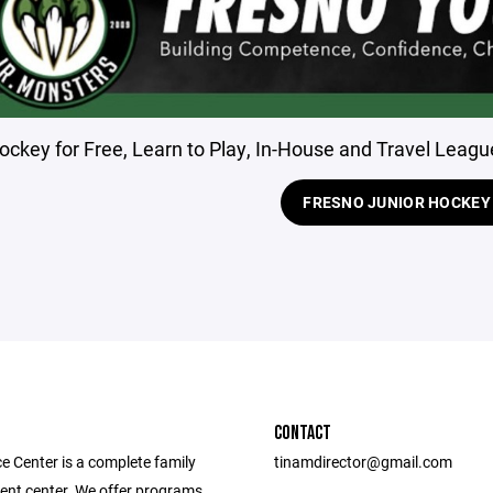
ockey for Free, Learn to Play, In-House and Travel League
FRESNO JUNIOR HOCKEY
CONTACT
e Center is a complete family
tinamdirector@gmail.com
ent center. We offer programs