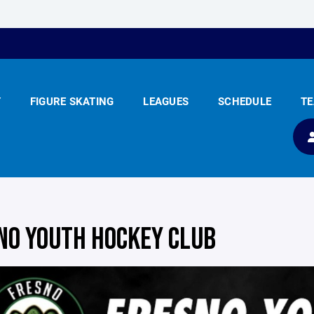
Y
FIGURE SKATING
LEAGUES
SCHEDULE
T
NO YOUTH HOCKEY CLUB