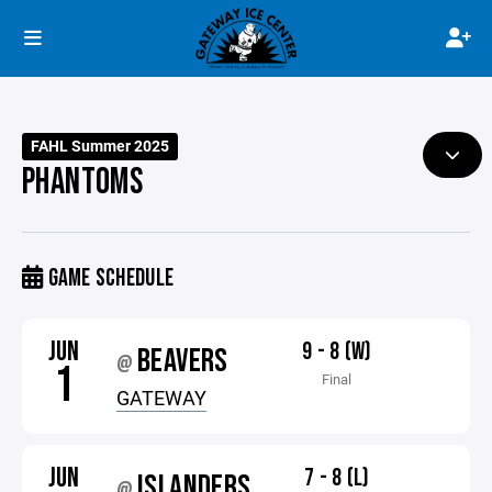
FAHL Summer 2025
PHANTOMS
GAME SCHEDULE
JUN
9 - 8 (W)
BEAVERS
@
1
Final
GATEWAY
JUN
7 - 8 (L)
ISLANDERS
@