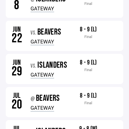
8
Final
GATEWAY
JUN
8 - 9 (L)
BEAVERS
VS.
22
Final
GATEWAY
JUN
8 - 9 (L)
ISLANDERS
VS.
29
Final
GATEWAY
JUL
8 - 9 (L)
BEAVERS
@
20
Final
GATEWAY
JUL
9 - 8 (W)