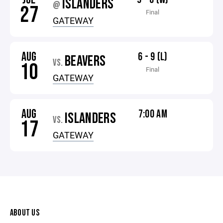
ISLANDERS
@
27
Final
GATEWAY
AUG
6 - 9 (L)
BEAVERS
VS.
10
Final
GATEWAY
AUG
7:00 AM
ISLANDERS
VS.
17
GATEWAY
ABOUT US