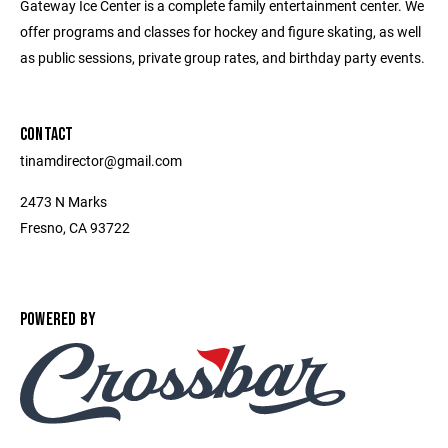
Gateway Ice Center is a complete family entertainment center. We
offer programs and classes for hockey and figure skating, as well
as public sessions, private group rates, and birthday party events.
CONTACT
tinamdirector@gmail.com
2473 N Marks
Fresno, CA 93722
POWERED BY