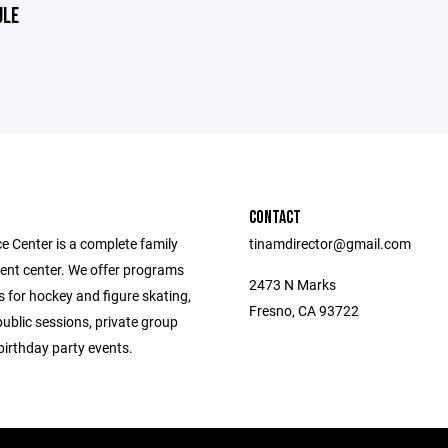
ULE
CONTACT
e Center is a complete family
tinamdirector@gmail.com
ent center. We offer programs
2473 N Marks
 for hockey and figure skating,
Fresno, CA 93722
public sessions, private group
birthday party events.