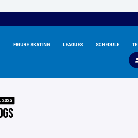
Y
FIGURE SKATING
LEAGUES
SCHEDULE
T
L 2025
OGS