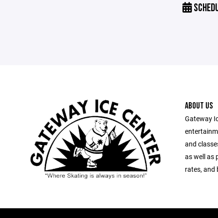
SCHED
ABOUT US
Gateway Ic
entertainm
and classes
as well as 
rates, and 