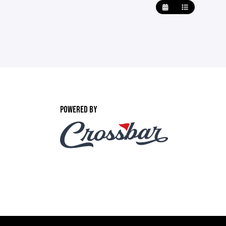
POWERED BY