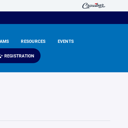
EAMS
RESOURCES
EVENTS
REGISTRATION