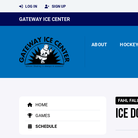
LOG IN
SIGN UP
GATEWAY ICE CENTER
ABOUT
HOCKE
FAHL FAL
HOME
ICE D
GAMES
SCHEDULE