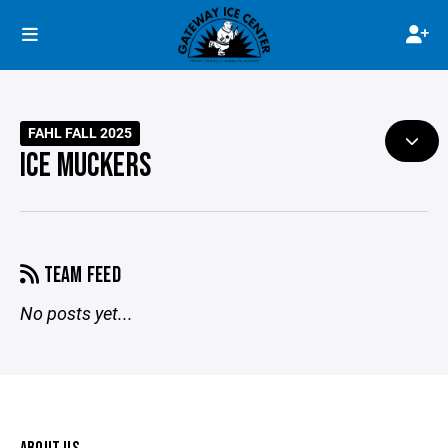
FAHL FALL 2025
ICE MUCKERS
TEAM FEED
No posts yet...