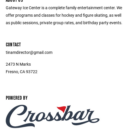
ABOUT US
Gateway Ice Center is a complete family entertainment center. We
offer programs and classes for hockey and figure skating, as well
as public sessions, private group rates, and birthday party events.
CONTACT
tinamdirector@gmail.com
2473 N Marks
Fresno, CA 93722
POWERED BY