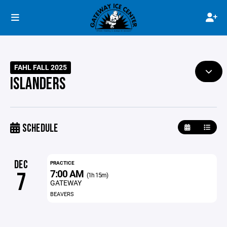
FAHL FALL 2025
ISLANDERS
SCHEDULE
DEC
PRACTICE
7:00 AM
7
(1h 15m)
GATEWAY
BEAVERS