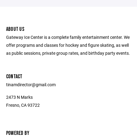
ABOUT US
Gateway Ice Center is a complete family entertainment center. We
offer programs and classes for hockey and figure skating, as well
as public sessions, private group rates, and birthday party events.
CONTACT
tinamdirector@gmail.com
2473 N Marks
Fresno, CA 93722
POWERED BY