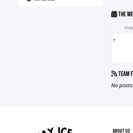
THE WE
Frid
7
TEAM F
No posts 
ABOUT US