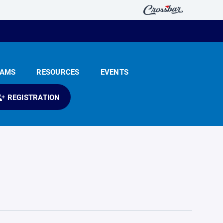
EAMS
RESOURCES
EVENTS
REGISTRATION