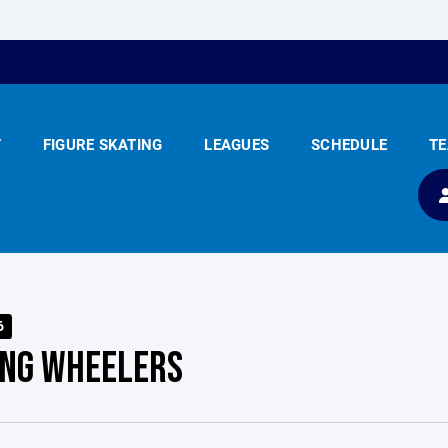
Y
FIGURE SKATING
LEAGUES
SCHEDULE
T
6
ING WHEELERS