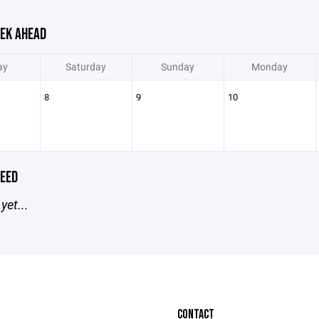
EK AHEAD
ay
Saturday
Sunday
Monday
8
9
10
EED
yet...
CONTACT