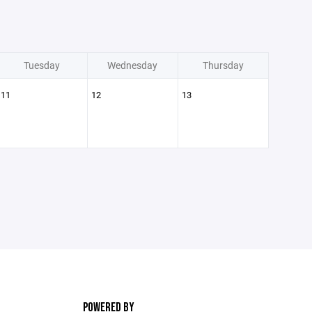
Tuesday
Wednesday
Thursday
11
12
13
POWERED BY