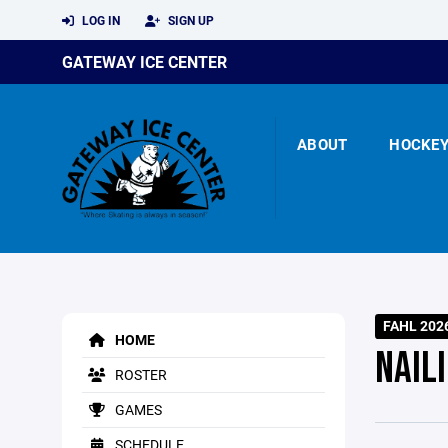
LOG IN
SIGN UP
GATEWAY ICE CENTER
ABOUT
HOCKE
FAHL 202
HOME
NAIL
ROSTER
GAMES
SCHEDULE