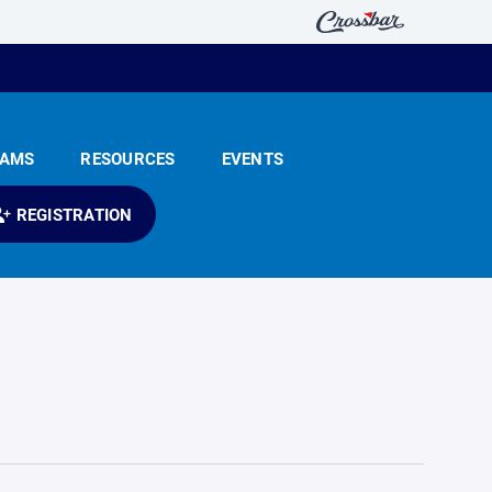
EAMS
RESOURCES
EVENTS
REGISTRATION