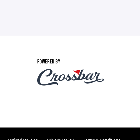
POWERED BY