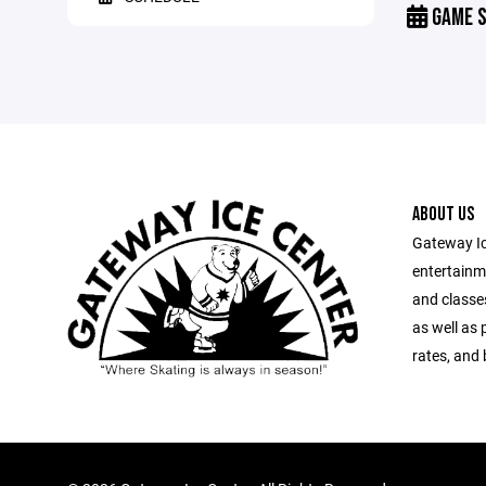
GAME S
ABOUT US
Gateway Ic
entertainm
and classes
as well as 
rates, and 