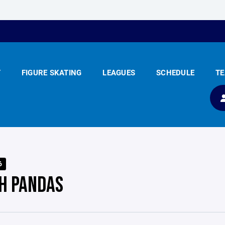
Y
FIGURE SKATING
LEAGUES
SCHEDULE
T
6
H PANDAS