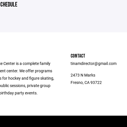
CHEDULE
CONTACT
e Center is a complete family
tinamdirector@gmail.com
ent center. We offer programs
2473 N Marks
 for hockey and figure skating,
Fresno, CA 93722
public sessions, private group
birthday party events.