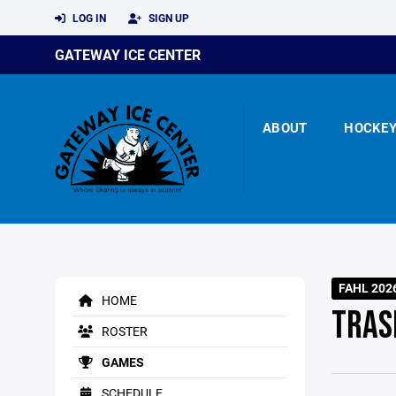
LOG IN
SIGN UP
GATEWAY ICE CENTER
ABOUT
HOCKE
FAHL 202
HOME
TRAS
ROSTER
GAMES
SCHEDULE