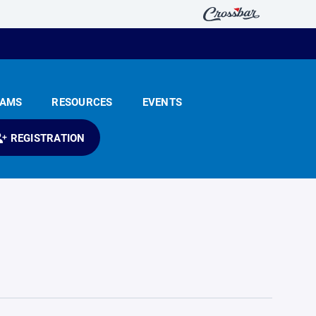
EAMS
RESOURCES
EVENTS
REGISTRATION