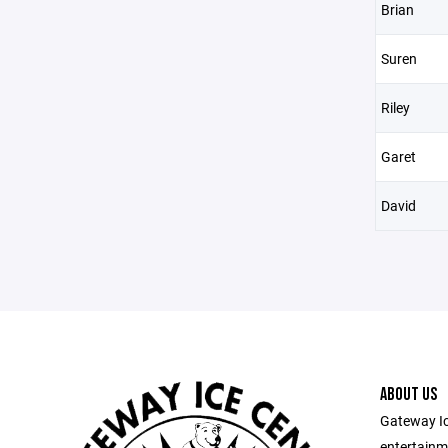
Brian
Suren
Riley
Garet
David
ABOUT US
Gateway Ic
entertainm