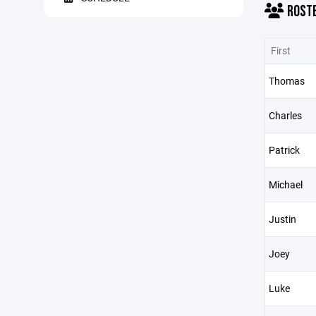
ROST
First
Thomas
Charles
Patrick
Michael
Justin
Joey
Luke