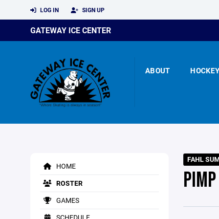
LOG IN
SIGN UP
GATEWAY ICE CENTER
ABOUT
HOCKE
FAHL SU
HOME
PIMP 
ROSTER
GAMES
SCHEDULE