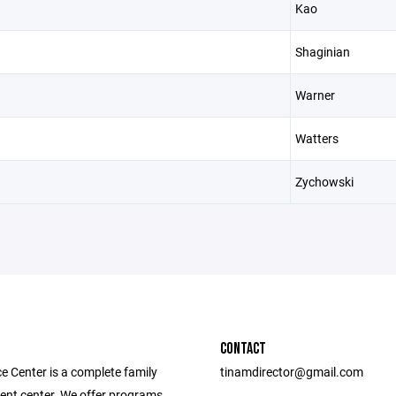
Kao
Shaginian
Warner
Watters
Zychowski
CONTACT
e Center is a complete family
tinamdirector@gmail.com
ent center. We offer programs