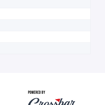
POWERED BY