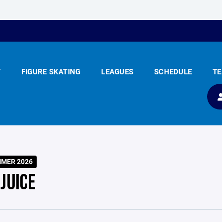
Y
FIGURE SKATING
LEAGUES
SCHEDULE
T
MMER 2026
JUICE