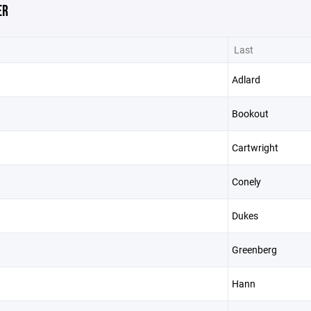
ER
Last
Adlard
Bookout
Cartwright
Conely
Dukes
Greenberg
Hann