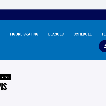
Y
FIGURE SKATING
LEAGUES
SCHEDULE
T
L 2025
NS