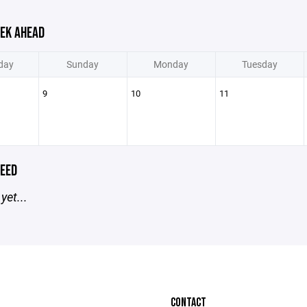
EK AHEAD
day
Sunday
Monday
Tuesday
9
10
11
EED
yet...
CONTACT