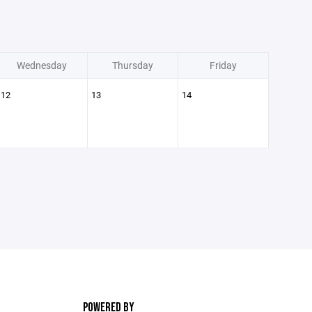
Wednesday
Thursday
Friday
12
13
14
POWERED BY