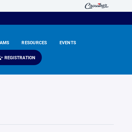
EAMS
RESOURCES
EVENTS
REGISTRATION