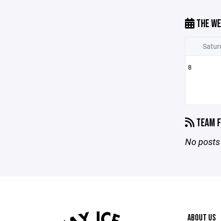
THE WE
Satur
8
TEAM F
No posts 
ABOUT US