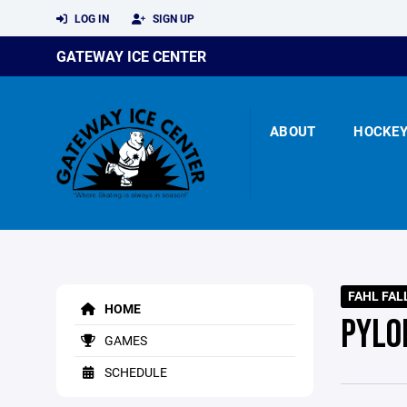
LOG IN
SIGN UP
GATEWAY ICE CENTER
ABOUT
HOCKE
FAHL FAL
HOME
PYLO
GAMES
SCHEDULE