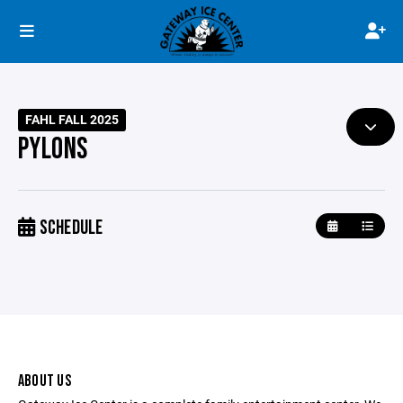
FAHL FALL 2025
PYLONS
SCHEDULE
ABOUT US