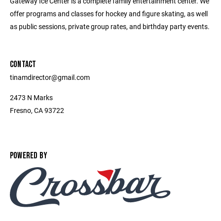
Gateway Ice Center is a complete family entertainment center. We
offer programs and classes for hockey and figure skating, as well
as public sessions, private group rates, and birthday party events.
CONTACT
tinamdirector@gmail.com
2473 N Marks
Fresno, CA 93722
POWERED BY