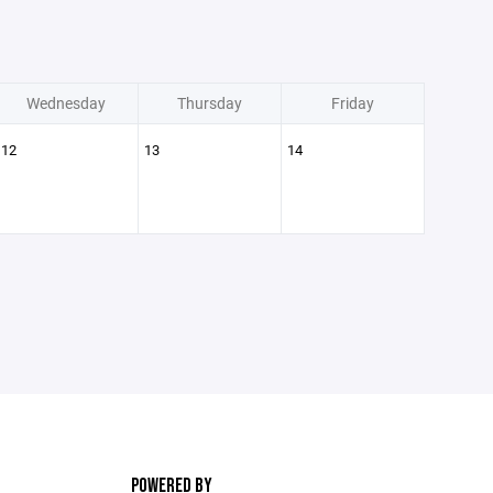
Wednesday
Thursday
Friday
12
13
14
POWERED BY