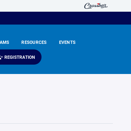
EAMS
RESOURCES
EVENTS
REGISTRATION