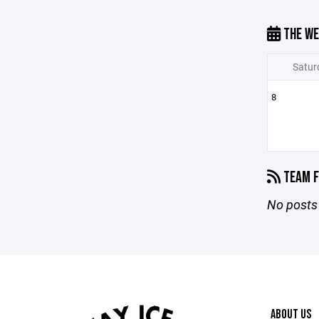
THE WE
Satur
8
TEAM F
No posts 
ABOUT US