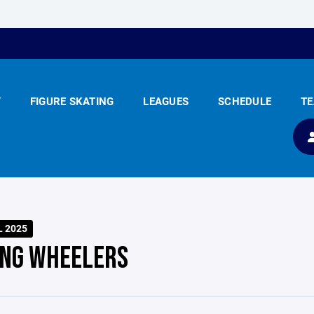
Y
FIGURE SKATING
LEAGUES
SCHEDULE
T
L 2025
ING WHEELERS