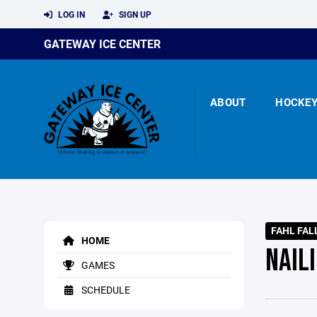
LOG IN
SIGN UP
GATEWAY ICE CENTER
ABOUT
HOCKE
FAHL FAL
HOME
NAIL
GAMES
SCHEDULE