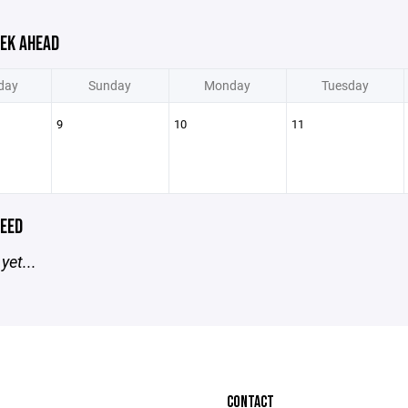
EK AHEAD
day
Sunday
Monday
Tuesday
9
10
11
EED
yet...
CONTACT