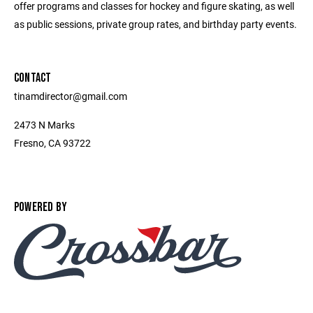
offer programs and classes for hockey and figure skating, as well
as public sessions, private group rates, and birthday party events.
CONTACT
tinamdirector@gmail.com
2473 N Marks
Fresno, CA 93722
POWERED BY