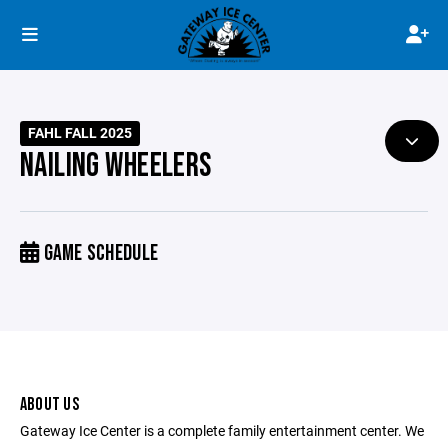
FAHL FALL 2025
NAILING WHEELERS
GAME SCHEDULE
ABOUT US
Gateway Ice Center is a complete family entertainment center. We