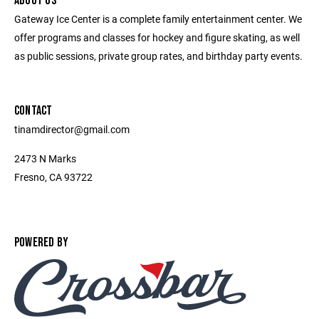
ABOUT US
Gateway Ice Center is a complete family entertainment center. We
offer programs and classes for hockey and figure skating, as well
as public sessions, private group rates, and birthday party events.
CONTACT
tinamdirector@gmail.com
2473 N Marks
Fresno, CA 93722
POWERED BY