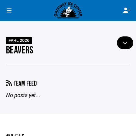
FAHL 2026
BEAVERS
TEAM FEED
No posts yet...