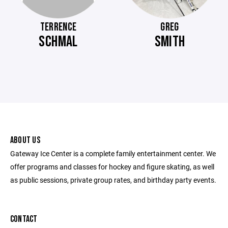
TERRENCE
GREG
SCHMAL
SMITH
ABOUT US
Gateway Ice Center is a complete family entertainment center. We
offer programs and classes for hockey and figure skating, as well
as public sessions, private group rates, and birthday party events.
CONTACT