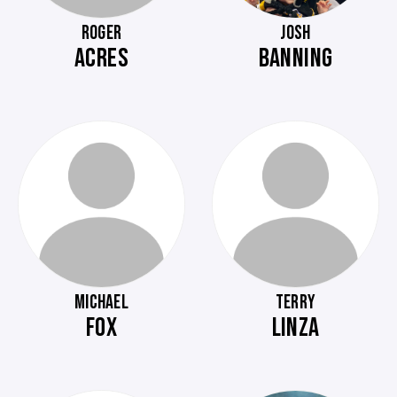
ROGER
JOSH
ACRES
BANNING
MICHAEL
TERRY
FOX
LINZA