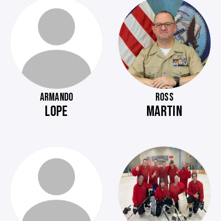
ARMANDO
ROSS
LOPE
MARTIN