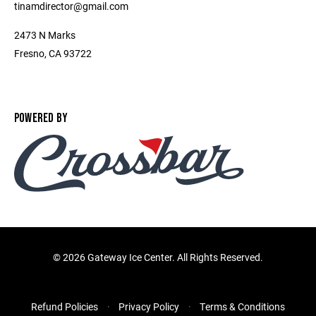
tinamdirector@gmail.com
2473 N Marks
Fresno, CA 93722
POWERED BY
©
2026 Gateway Ice Center. All Rights Reserved.
Refund Policies
Privacy Policy
Terms & Conditions