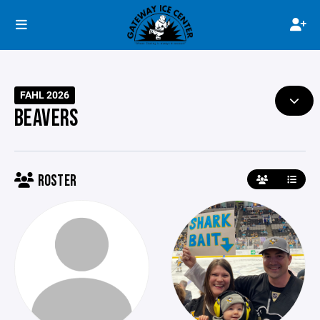
FAHL 2026
BEAVERS
ROSTER