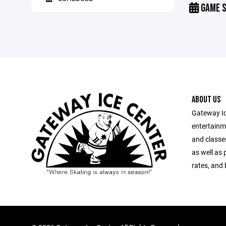
GAME S
ABOUT US
Gateway Ic
entertainm
and classes
as well as 
rates, and 