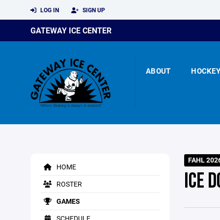
LOG IN
SIGN UP
GATEWAY ICE CENTER
ABOUT
HOCKE
FAHL 202
HOME
ICE D
ROSTER
GAMES
SCHEDULE