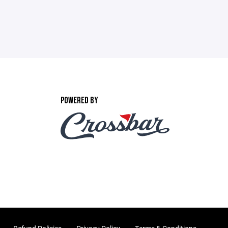
POWERED BY