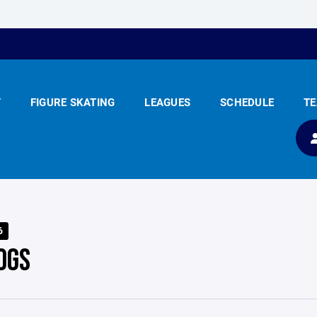
Y
FIGURE SKATING
LEAGUES
SCHEDULE
T
6
OGS