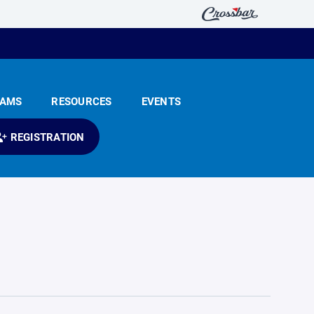
EAMS
RESOURCES
EVENTS
REGISTRATION