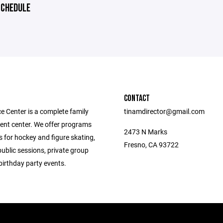
CHEDULE
CONTACT
e Center is a complete family
tinamdirector@gmail.com
ent center. We offer programs
2473 N Marks
 for hockey and figure skating,
Fresno, CA 93722
public sessions, private group
birthday party events.