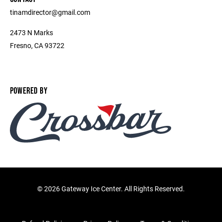
tinamdirector@gmail.com
2473 N Marks
Fresno, CA 93722
POWERED BY
©
2026 Gateway Ice Center. All Rights Reserved.