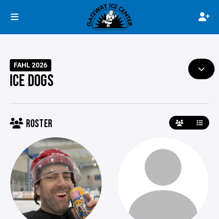
FAHL 2026
ICE DOGS
ROSTER