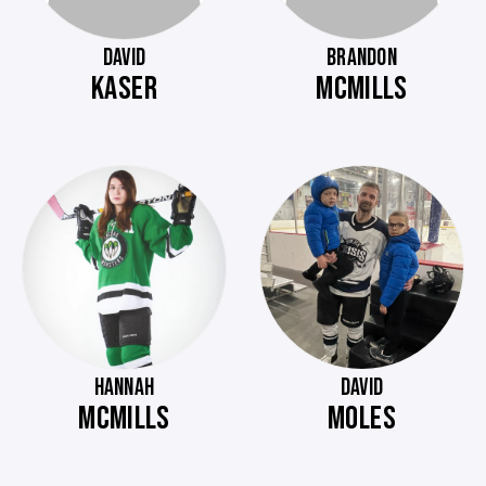
DAVID
BRANDON
KASER
MCMILLS
HANNAH
DAVID
MCMILLS
MOLES