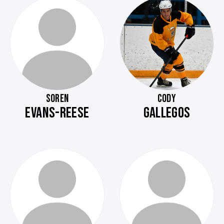
SOREN
CODY
EVANS-REESE
GALLEGOS