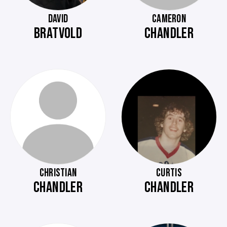
DAVID
CAMERON
BRATVOLD
CHANDLER
CHRISTIAN
CURTIS
CHANDLER
CHANDLER