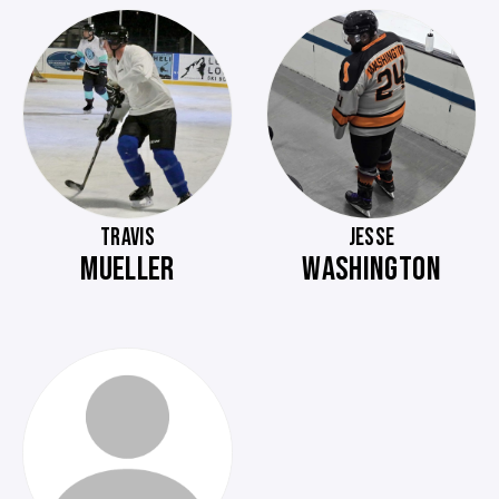
TRAVIS
JESSE
MUELLER
WASHINGTON