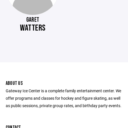
GARET
WATTERS
ABOUT US
Gateway Ice Center is a complete family entertainment center. We
offer programs and classes for hockey and figure skating, as well
as public sessions, private group rates, and birthday party events.
CONTACT